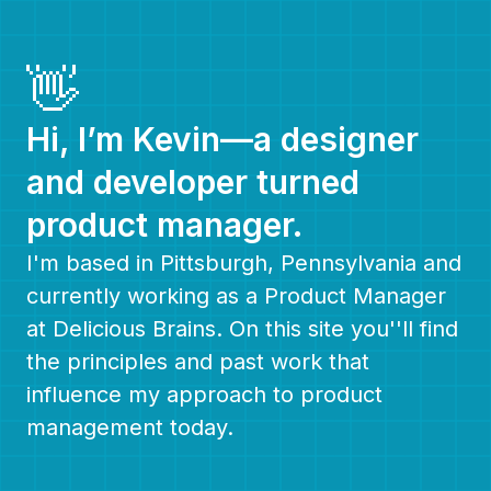
👋
Hi, I’m Kevin—a designer
and developer turned
product manager.
I'm based in Pittsburgh, Pennsylvania and
currently working as a Product Manager
at Delicious Brains. On this site you''ll find
the principles and past work that
influence my approach to product
management today.