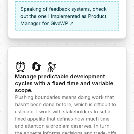
Speaking of feedback systems, check
out the one I implemented as Product
Manager for GiveWP ↗
⏰ 🔄 🔭
Manage predictable development
cycles with a fixed time and variable
scope.
Pushing boundaries means doing work that
hasn’t been done before, which is difficult to
estimate. I work with stakeholders to set a
fixed appetite that defines how much time
and attention a problem deserves. In turn,
the appetite informs decisions and trade-offs