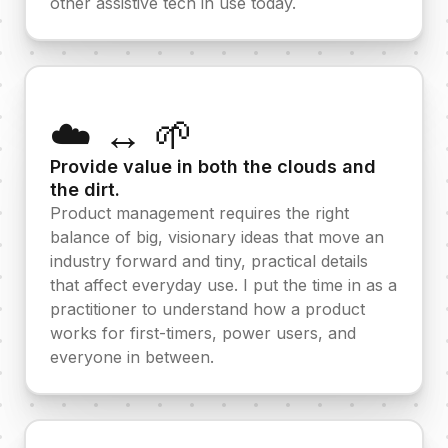
other assistive tech in use today.
☁️ ↔️ 🌱
Provide value in both the clouds and
the dirt.
Product management requires the right
balance of big, visionary ideas that move an
industry forward and tiny, practical details
that affect everyday use. I put the time in as a
practitioner to understand how a product
works for first-timers, power users, and
everyone in between.